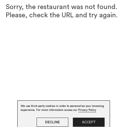
Sorry, the restaurant was not found.
Please, check the URL and try again.
We use third-party cookies in order to personalize your browsing
experience. For more information access our
Privacy Policy
DECLINE
ACCEPT